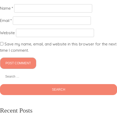
Name
*
Email
*
Website
Save my name, email, and website in this browser for the next
time I comment.
Recent Posts