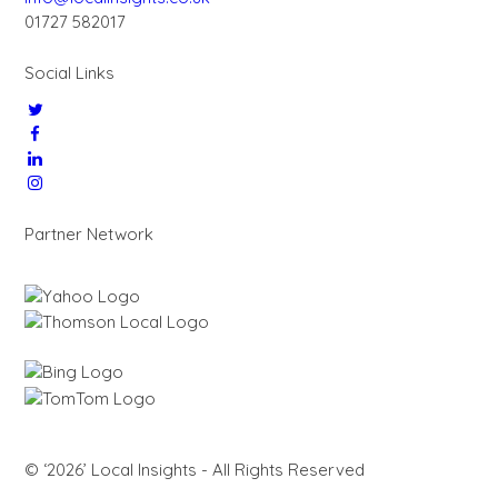
01727 582017
Social Links
Partner Network
© ‘2026’ Local Insights - All Rights Reserved