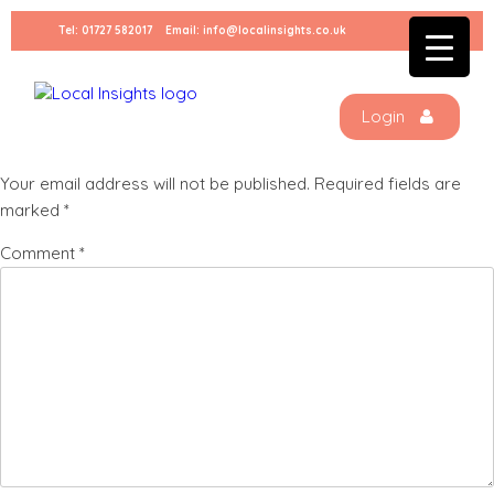
Skip
Tel:
01727 582017
Email:
info@localinsights.co.uk
to
IMG_0947
content
Login
Leave a Reply
Your email address will not be published.
Required fields are
marked
*
Comment
*