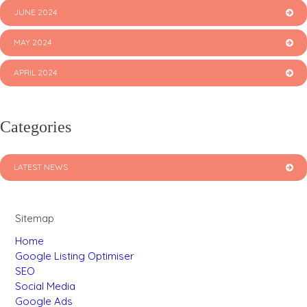
JUNE 2024
MAY 2024
APRIL 2024
Categories
LATEST NEWS
Sitemap
Home
Google Listing Optimiser
SEO
Social Media
Google Ads