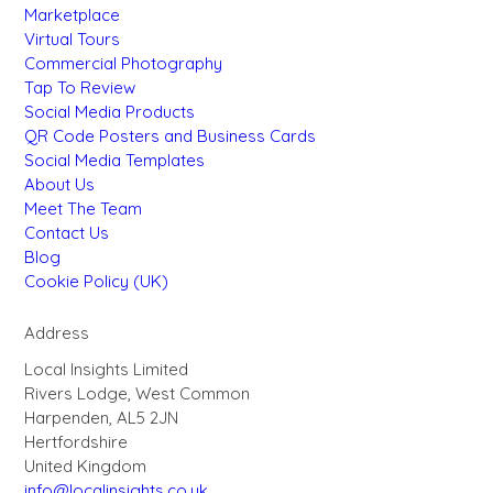
Marketplace
Virtual Tours
Commercial Photography
Tap To Review
Social Media Products
QR Code Posters and Business Cards
Social Media Templates
About Us
Meet The Team
Contact Us
Blog
Cookie Policy (UK)
Address
Local Insights Limited
Rivers Lodge, West Common
Harpenden, AL5 2JN
Hertfordshire
United Kingdom
info@localinsights.co.uk