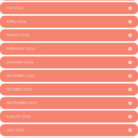
MAY 2026
APRIL 2026
MARCH 2026
FEBRUARY 2026
JANUARY 2026
DECEMBER 2025
OCTOBER 2025
SEPTEMBER 2025
AUGUST 2024
JULY 2024