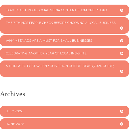
HOW TO GET MORE SOCIAL MEDIA CONTENT FROM ONE PHOTO
THE 7 THINGS PEOPLE CHECK BEFORE CHOOSING A LOCAL BUSINESS
WHY META ADS ARE A MUST FOR SMALL BUSINESSES
CELEBRATING ANOTHER YEAR OF LOCAL INSIGHTS!
6 THINGS TO POST WHEN YOU’VE RUN OUT OF IDEAS (2026 GUIDE)
Archives
JULY 2026
JUNE 2026