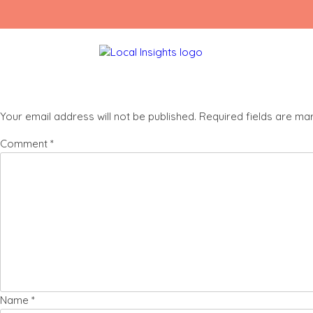
Skip
IMG_0956
to
content
Leave a Reply
Your email address will not be published.
Required fields are m
Comment
*
Name
*