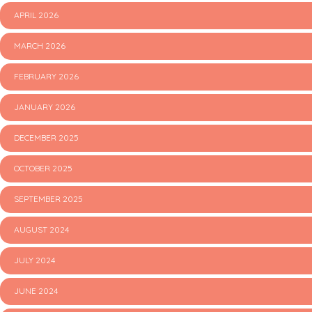
APRIL 2026
MARCH 2026
FEBRUARY 2026
JANUARY 2026
DECEMBER 2025
OCTOBER 2025
SEPTEMBER 2025
AUGUST 2024
JULY 2024
JUNE 2024