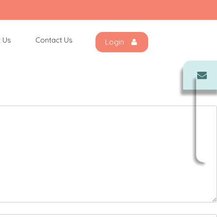
 Us
Contact Us
Login