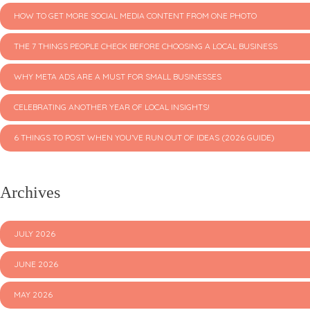
HOW TO GET MORE SOCIAL MEDIA CONTENT FROM ONE PHOTO
THE 7 THINGS PEOPLE CHECK BEFORE CHOOSING A LOCAL BUSINESS
WHY META ADS ARE A MUST FOR SMALL BUSINESSES
CELEBRATING ANOTHER YEAR OF LOCAL INSIGHTS!
6 THINGS TO POST WHEN YOU’VE RUN OUT OF IDEAS (2026 GUIDE)
Archives
JULY 2026
JUNE 2026
MAY 2026