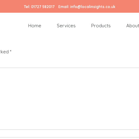
Tel:
01727 582017
Email:
info@localinsights.co.uk
Home
Services
Products
About
arked
*