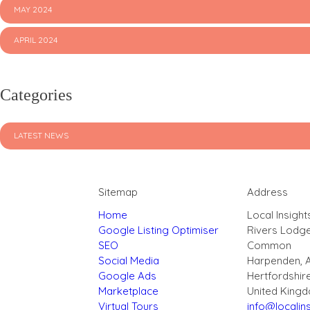
MAY 2024
APRIL 2024
Categories
LATEST NEWS
Sitemap
Address
Home
Local Insight
Google Listing Optimiser
Rivers Lodg
SEO
Common
Social Media
Harpenden, 
Google Ads
Hertfordshir
Marketplace
United King
Virtual Tours
info@localins