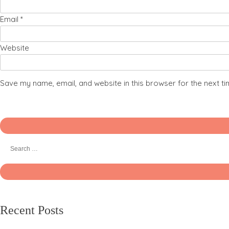
Email
*
Website
Save my name, email, and website in this browser for the next t
Recent Posts