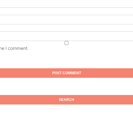
ime I comment.