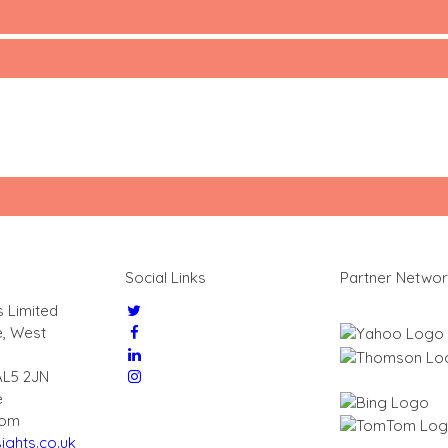
Social Links
Partner Netwo
s Limited
e, West
AL5 2JN
e
dom
ights.co.uk