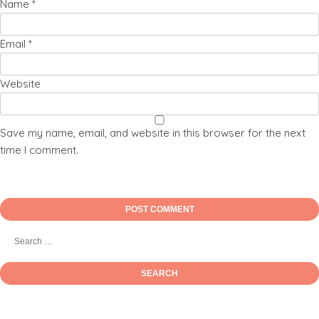
Name
*
Email
*
Website
Save my name, email, and website in this browser for the next
time I comment.