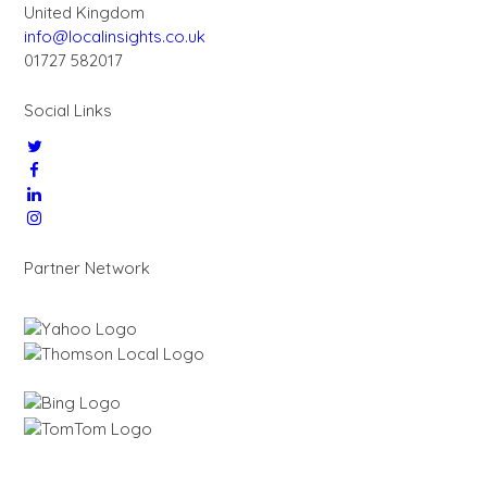
United Kingdom
info@localinsights.co.uk
01727 582017
Social Links
Partner Network