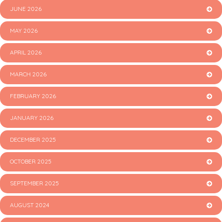
JUNE 2026
MAY 2026
APRIL 2026
MARCH 2026
FEBRUARY 2026
JANUARY 2026
DECEMBER 2025
OCTOBER 2025
SEPTEMBER 2025
AUGUST 2024