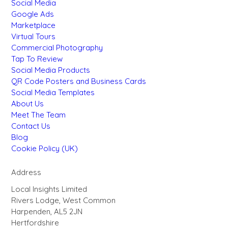
Social Media
Google Ads
Marketplace
Virtual Tours
Commercial Photography
Tap To Review
Social Media Products
QR Code Posters and Business Cards
Social Media Templates
About Us
Meet The Team
Contact Us
Blog
Cookie Policy (UK)
Address
Local Insights Limited
Rivers Lodge, West Common
Harpenden, AL5 2JN
Hertfordshire