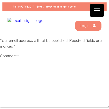
Skip
Tel:
01727 582017
Email:
info@localinsights.co.uk
to
Anita (1)
content
Login
Leave a Reply
Your email address will not be published.
Required fields are
marked
*
Comment
*