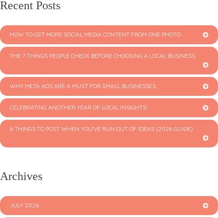
Recent Posts
HOW TO GET MORE SOCIAL MEDIA CONTENT FROM ONE PHOTO
THE 7 THINGS PEOPLE CHECK BEFORE CHOOSING A LOCAL BUSINESS
WHY META ADS ARE A MUST FOR SMALL BUSINESSES
CELEBRATING ANOTHER YEAR OF LOCAL INSIGHTS!
6 THINGS TO POST WHEN YOU’VE RUN OUT OF IDEAS (2026 GUIDE)
Archives
JULY 2026