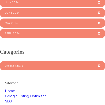
JULY 2024
JUNE 2024
MAY 2024
APRIL 2024
Categories
LATEST NEWS
Sitemap
Home
Google Listing Optimiser
SEO