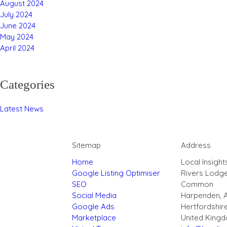
August 2024
July 2024
June 2024
May 2024
April 2024
Categories
Latest News
Sitemap
Address
Home
Local Insight
Google Listing Optimiser
Rivers Lodg
SEO
Common
Social Media
Harpenden, 
Google Ads
Hertfordshir
Marketplace
United King