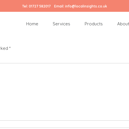
Tel:
01727 582017
Email:
info@localinsights.co.uk
Home
Services
Products
About
arked
*