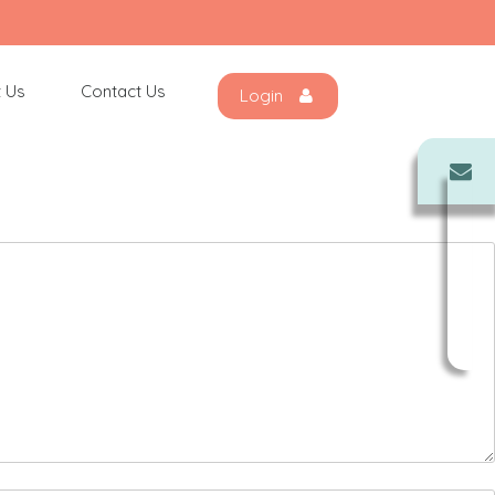
 Us
Contact Us
Login