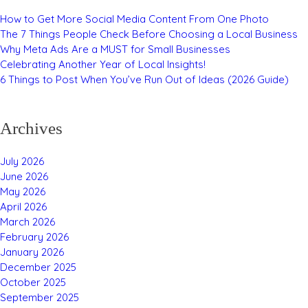
How to Get More Social Media Content From One Photo
The 7 Things People Check Before Choosing a Local Business
Why Meta Ads Are a MUST for Small Businesses
Celebrating Another Year of Local Insights!
6 Things to Post When You’ve Run Out of Ideas (2026 Guide)
Archives
July 2026
June 2026
May 2026
April 2026
March 2026
February 2026
January 2026
December 2025
October 2025
September 2025