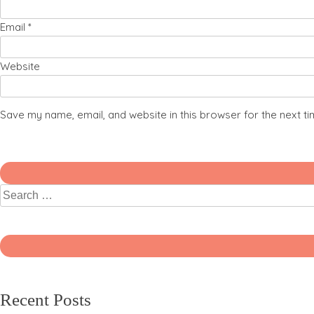
Email
*
Website
Save my name, email, and website in this browser for the next t
Recent Posts