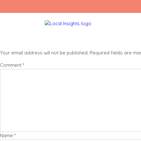
Skip
Rashane
to
content
Leave a Reply
Your email address will not be published.
Required fields are m
Comment
*
Name
*