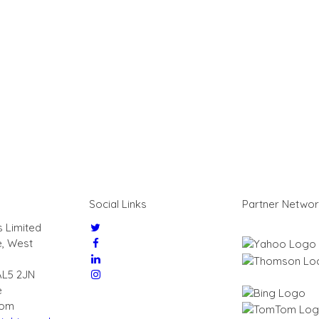
Social Links
Partner Netwo
s Limited
e, West
AL5 2JN
e
dom