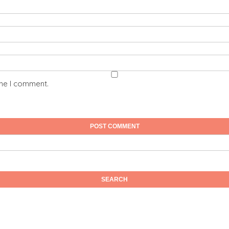
ime I comment.