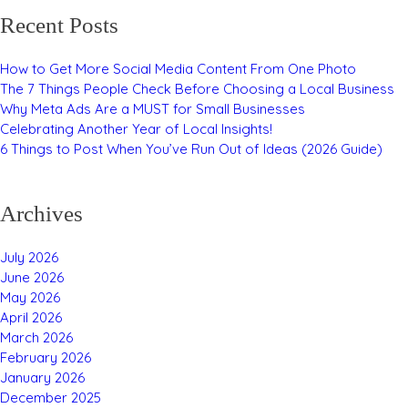
Recent Posts
How to Get More Social Media Content From One Photo
The 7 Things People Check Before Choosing a Local Business
Why Meta Ads Are a MUST for Small Businesses
Celebrating Another Year of Local Insights!
6 Things to Post When You’ve Run Out of Ideas (2026 Guide)
Archives
July 2026
June 2026
May 2026
April 2026
March 2026
February 2026
January 2026
December 2025