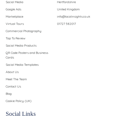
Social Media
Hertfordshire
Google Ads
United Kingdom
Marketplace
info@localinsights.co.uk
Virtual Tours
01727 582017
Commercial Photography
Tap To Review
Social Media Products
QR Code Posters and Business
Cards
Social Media Templates
About Us
Meet The Team
Contact Us
Blog
Cookie Policy (UK)
Social Links