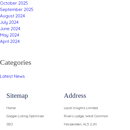
October 2025
September 2025
August 2024
July 2024
June 2024
May 2024
April 2024
Categories
Latest News
Sitemap
Address
Home
Local Insights Limited
Google Listing Optimiser
Rivers Lodge, West Common
SEO
Harpenden, AL5 2JN