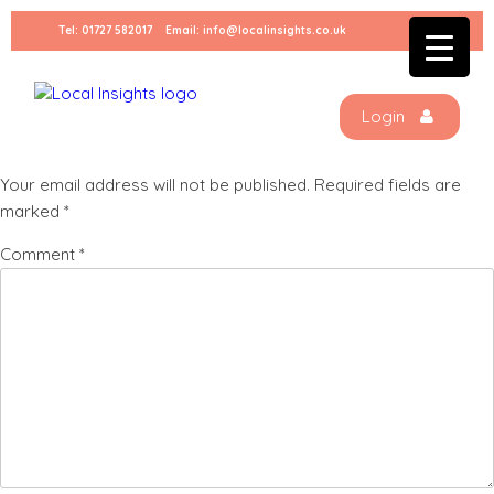
Skip
Tel:
01727 582017
Email:
info@localinsights.co.uk
to
Stock – Sammy – 2023-06-
content
27T124130.570
Login
Leave a Reply
Your email address will not be published.
Required fields are
marked
*
Comment
*