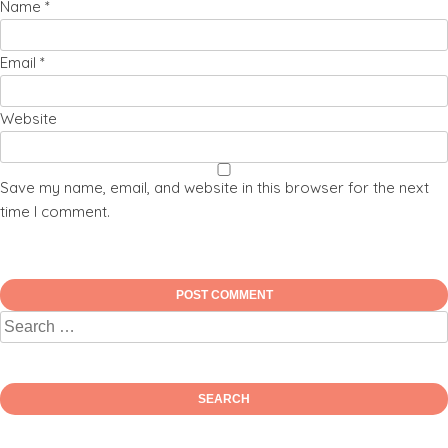
Name
*
Email
*
Website
Save my name, email, and website in this browser for the next
time I comment.