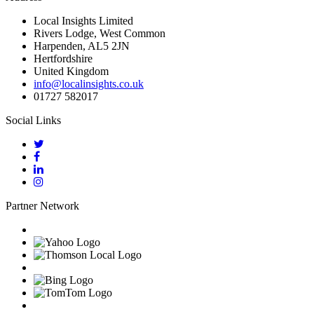
Local Insights Limited
Rivers Lodge, West Common
Harpenden, AL5 2JN
Hertfordshire
United Kingdom
info@localinsights.co.uk
01727 582017
Social Links
Partner Network