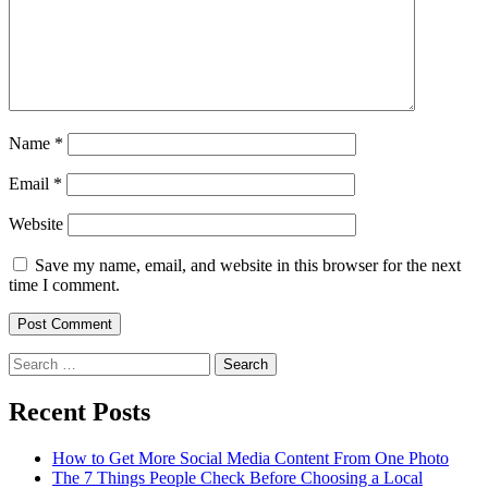
Name
*
Email
*
Website
Save my name, email, and website in this browser for the next
time I comment.
Search
for:
Recent Posts
How to Get More Social Media Content From One Photo
The 7 Things People Check Before Choosing a Local