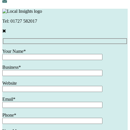
Tel:
01727 582017
Your Name*
Business*
Website
Email*
Phone*