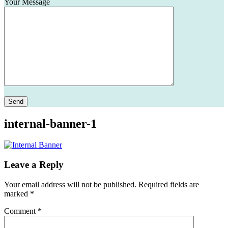
Your Message
Please leave this field empty.
internal-banner-1
Leave a Reply
Your email address will not be published.
Required fields are
marked
*
Comment
*