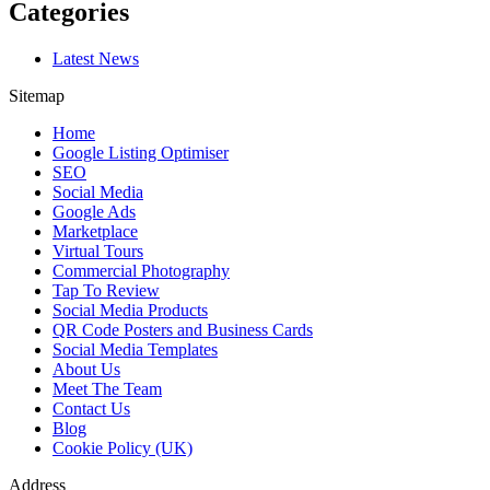
Categories
Latest News
Sitemap
Home
Google Listing Optimiser
SEO
Social Media
Google Ads
Marketplace
Virtual Tours
Commercial Photography
Tap To Review
Social Media Products
QR Code Posters and Business Cards
Social Media Templates
About Us
Meet The Team
Contact Us
Blog
Cookie Policy (UK)
Address