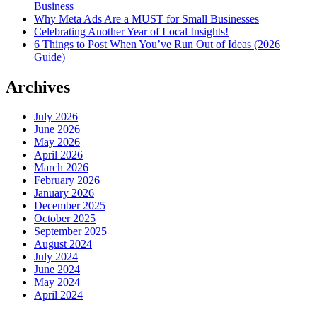
Business
Why Meta Ads Are a MUST for Small Businesses
Celebrating Another Year of Local Insights!
6 Things to Post When You’ve Run Out of Ideas (2026
Guide)
Archives
July 2026
June 2026
May 2026
April 2026
March 2026
February 2026
January 2026
December 2025
October 2025
September 2025
August 2024
July 2024
June 2024
May 2024
April 2024