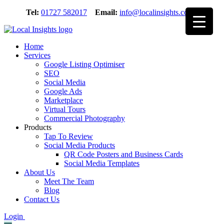
Skip
Tel:
01727 582017
Email:
info@localinsights.co.uk
to
content
Home
Services
Google Listing Optimiser
SEO
Social Media
Google Ads
Marketplace
Virtual Tours
Commercial Photography
Products
Tap To Review
Social Media Products
QR Code Posters and Business Cards
Social Media Templates
About Us
Meet The Team
Blog
Contact Us
Login