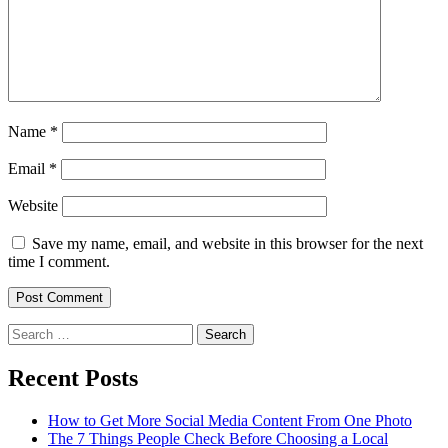
Name
*
Email
*
Website
Save my name, email, and website in this browser for the next
time I comment.
Search
for:
Recent Posts
How to Get More Social Media Content From One Photo
The 7 Things People Check Before Choosing a Local