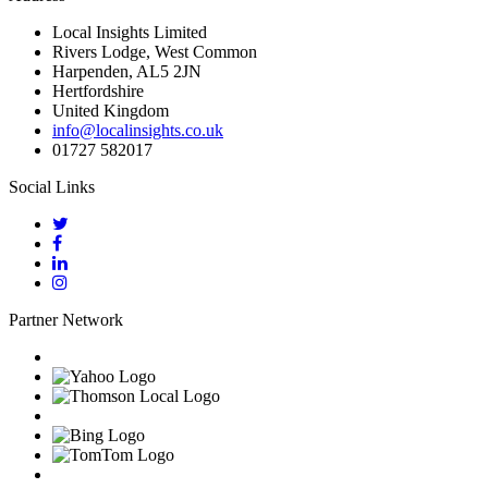
Local Insights Limited
Rivers Lodge, West Common
Harpenden, AL5 2JN
Hertfordshire
United Kingdom
info@localinsights.co.uk
01727 582017
Social Links
Partner Network