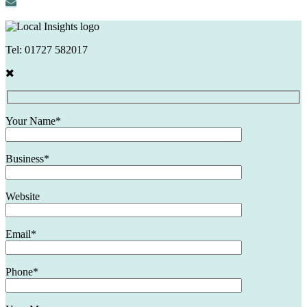
Tel:
01727 582017
Your Name*
Business*
Website
Email*
Phone*