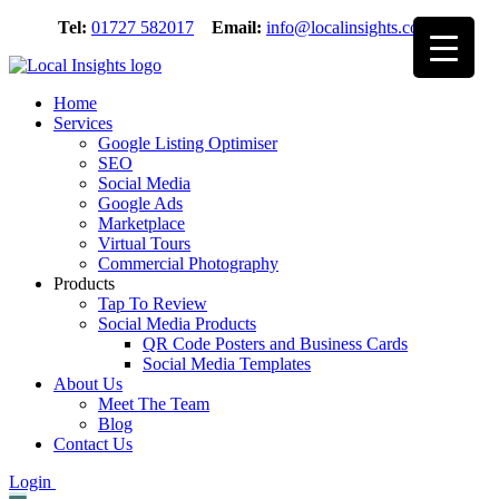
Skip
Tel:
01727 582017
Email:
info@localinsights.co.uk
to
content
Home
Services
Google Listing Optimiser
SEO
Social Media
Google Ads
Marketplace
Virtual Tours
Commercial Photography
Products
Tap To Review
Social Media Products
QR Code Posters and Business Cards
Social Media Templates
About Us
Meet The Team
Blog
Contact Us
Login