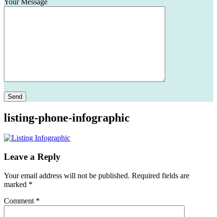
Your Message
Please leave this field empty.
listing-phone-infographic
Leave a Reply
Your email address will not be published.
Required fields are
marked
*
Comment
*