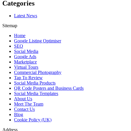
Categories
Latest News
Sitemap
Home
Google Listing Optimiser
SEO
Social Media
Google Ads
Marketplace
Virtual Tours
Commercial Photography
Tap To Review
Social Media Products
QR Code Posters and Business Cards
Social Media Templates
About Us
Meet The Team
Contact Us
Blog
Cookie Policy (UK)
Address