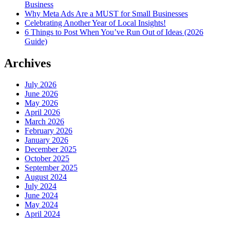
Business
Why Meta Ads Are a MUST for Small Businesses
Celebrating Another Year of Local Insights!
6 Things to Post When You’ve Run Out of Ideas (2026
Guide)
Archives
July 2026
June 2026
May 2026
April 2026
March 2026
February 2026
January 2026
December 2025
October 2025
September 2025
August 2024
July 2024
June 2024
May 2024
April 2024