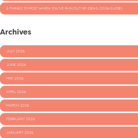
6 THINGS TO POST WHEN YOU’VE RUN OUT OF IDEAS (2026 GUIDE)
Archives
JULY 2026
JUNE 2026
MAY 2026
APRIL 2026
MARCH 2026
FEBRUARY 2026
JANUARY 2026