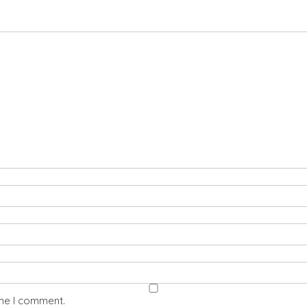
ime I comment.