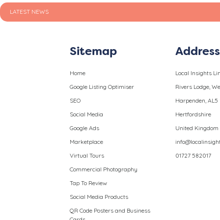
LATEST NEWS
Sitemap
Addres
Home
Local Insights Li
Google Listing Optimiser
Rivers Lodge, 
SEO
Harpenden, AL5
Social Media
Hertfordshire
Google Ads
United Kingdom
Marketplace
info@localinsigh
Virtual Tours
01727 582017
Commercial Photography
Tap To Review
Social Media Products
QR Code Posters and Business
Cards