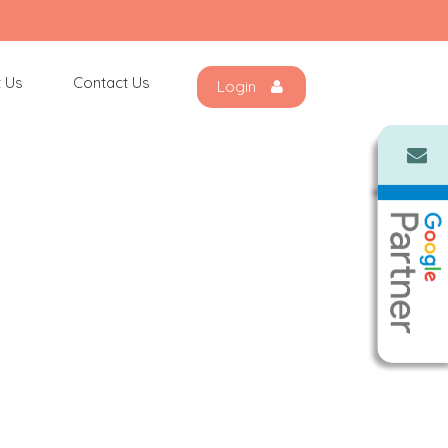
 Us
Contact Us
Login