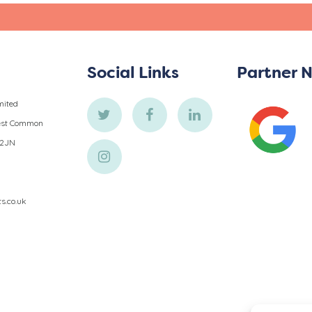
s
Social Links
Partner 
mited
West Common
 2JN
ts.co.uk