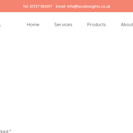
Tel:
01727 582017
Email:
info@localinsights.co.uk
Home
Services
Products
About
arked
*