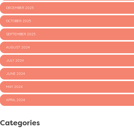
DECEMBER 2025
OCTOBER 2025
SEPTEMBER 2025
AUGUST 2024
JULY 2024
JUNE 2024
MAY 2024
APRIL 2024
Categories