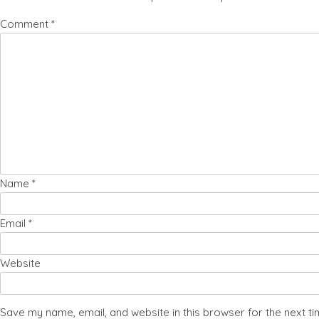
Comment
*
Name
*
Email
*
Website
Save my name, email, and website in this browser for the next t