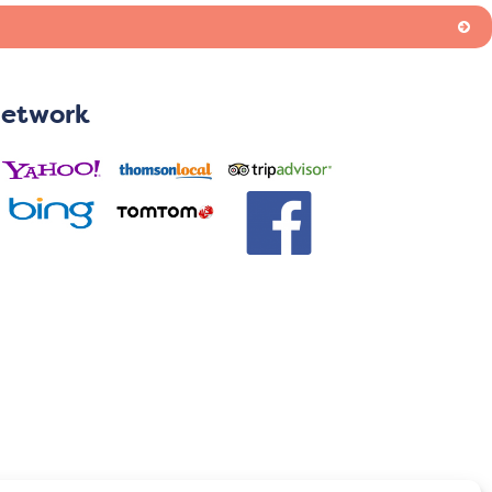
Network