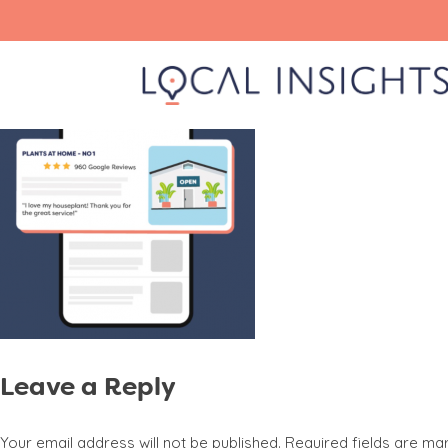
Skip
gmb listing
to
content
Leave a Reply
Your email address will not be published.
Required fields are m