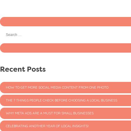
Recent Posts
HOW TO GET MORE SOCIAL MEDIA CONTENT FROM ONE PHOTO
THE 7 THINGS PEOPLE CHECK BEFORE CHOOSING A LOCAL BUSINESS
WHY META ADS ARE A MUST FOR SMALL BUSINESSES
CELEBRATING ANOTHER YEAR OF LOCAL INSIGHTS!