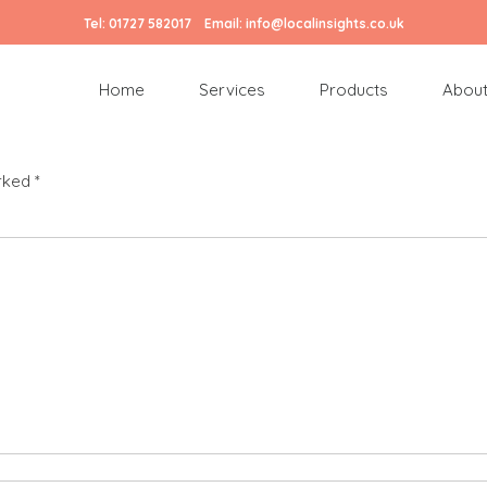
Tel:
01727 582017
Email:
info@localinsights.co.uk
Home
Services
Products
About
arked
*