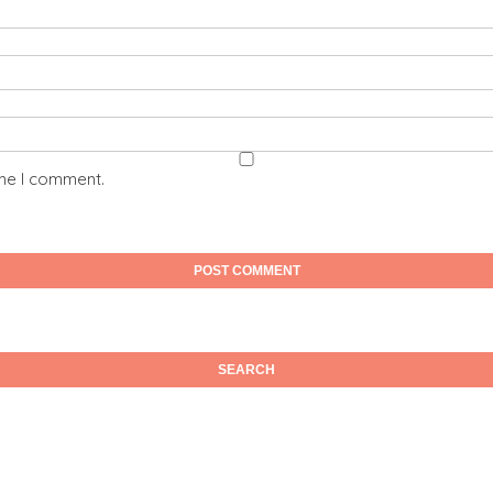
ime I comment.