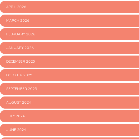
APRIL 2026
MARCH 2026
FEBRUARY 2026
JANUARY 2026
DECEMBER 2025
OCTOBER 2025
SEPTEMBER 2025
AUGUST 2024
JULY 2024
JUNE 2024