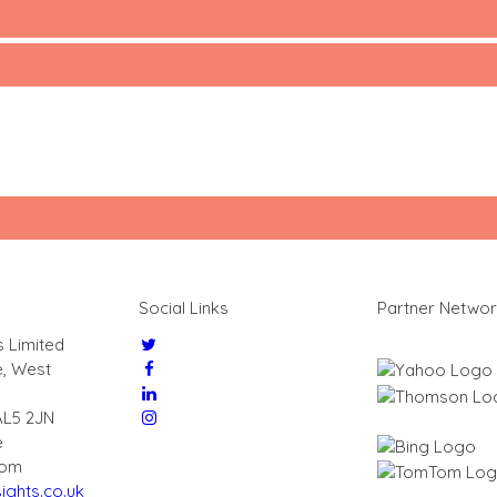
Social Links
Partner Netwo
s Limited
e, West
AL5 2JN
e
dom
ights.co.uk