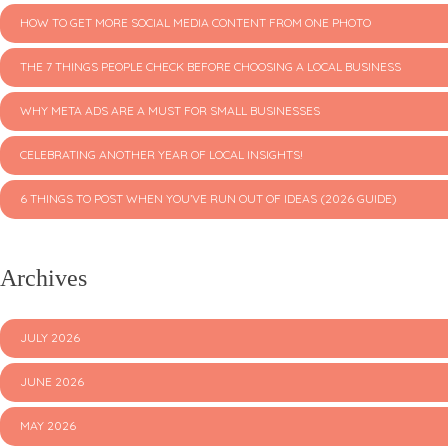
HOW TO GET MORE SOCIAL MEDIA CONTENT FROM ONE PHOTO
THE 7 THINGS PEOPLE CHECK BEFORE CHOOSING A LOCAL BUSINESS
WHY META ADS ARE A MUST FOR SMALL BUSINESSES
CELEBRATING ANOTHER YEAR OF LOCAL INSIGHTS!
6 THINGS TO POST WHEN YOU’VE RUN OUT OF IDEAS (2026 GUIDE)
Archives
JULY 2026
JUNE 2026
MAY 2026