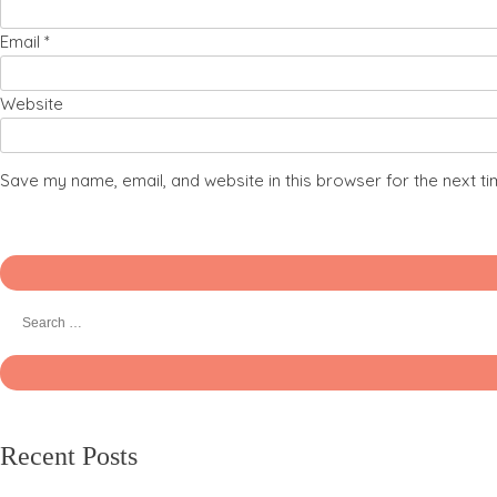
Email
*
Website
Save my name, email, and website in this browser for the next t
Recent Posts