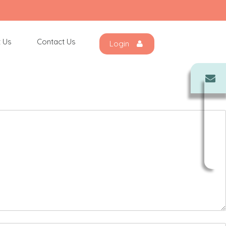
 Us
Contact Us
Login