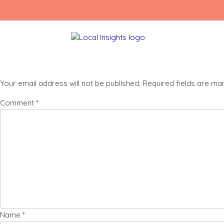
Skip
Listing square 1
to
content
Leave a Reply
Your email address will not be published.
Required fields are m
Comment
*
Name
*