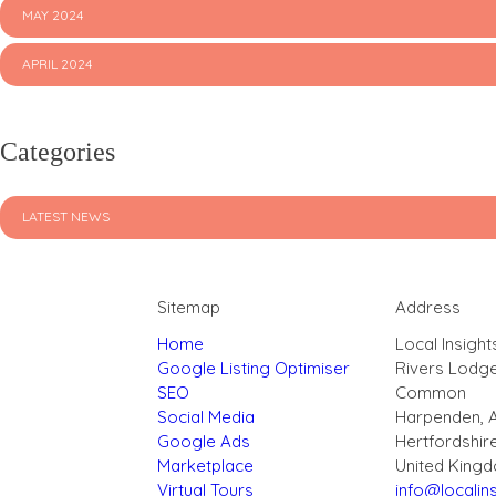
MAY 2024
APRIL 2024
Categories
LATEST NEWS
Sitemap
Address
Home
Local Insight
Google Listing Optimiser
Rivers Lodg
SEO
Common
Social Media
Harpenden, 
Google Ads
Hertfordshir
Marketplace
United King
Virtual Tours
info@localins