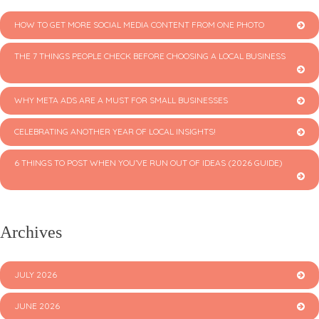
HOW TO GET MORE SOCIAL MEDIA CONTENT FROM ONE PHOTO
THE 7 THINGS PEOPLE CHECK BEFORE CHOOSING A LOCAL BUSINESS
WHY META ADS ARE A MUST FOR SMALL BUSINESSES
CELEBRATING ANOTHER YEAR OF LOCAL INSIGHTS!
6 THINGS TO POST WHEN YOU’VE RUN OUT OF IDEAS (2026 GUIDE)
Archives
JULY 2026
JUNE 2026