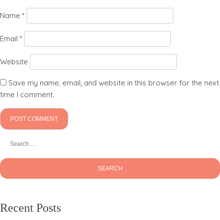
Name
*
Email
*
Website
Save my name, email, and website in this browser for the next
time I comment.
Recent Posts