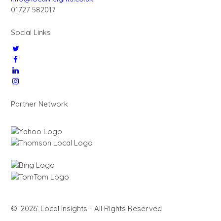
01727 582017
Social Links
Partner Network
© ‘2026’ Local Insights - All Rights Reserved