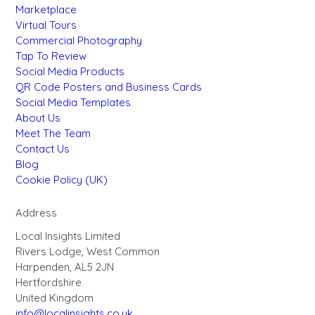
Marketplace
Virtual Tours
Commercial Photography
Tap To Review
Social Media Products
QR Code Posters and Business Cards
Social Media Templates
About Us
Meet The Team
Contact Us
Blog
Cookie Policy (UK)
Address
Local Insights Limited
Rivers Lodge, West Common
Harpenden, AL5 2JN
Hertfordshire
United Kingdom
info@localinsights.co.uk