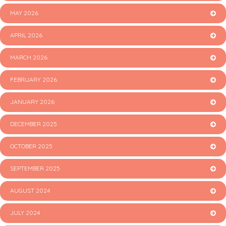
MAY 2026
APRIL 2026
MARCH 2026
FEBRUARY 2026
JANUARY 2026
DECEMBER 2025
OCTOBER 2025
SEPTEMBER 2025
AUGUST 2024
JULY 2024