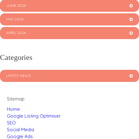
JUNE 2024
MAY 2024
APRIL 2024
Categories
LATEST NEWS
Sitemap
Home
Google Listing Optimiser
SEO
Social Media
Google Ads