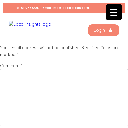
Skip
Tel:
01727 582017
Email:
info@localinsights.co.uk
to
Listing square 4
content
Login
Leave a Reply
Your email address will not be published.
Required fields are
marked
*
Comment
*