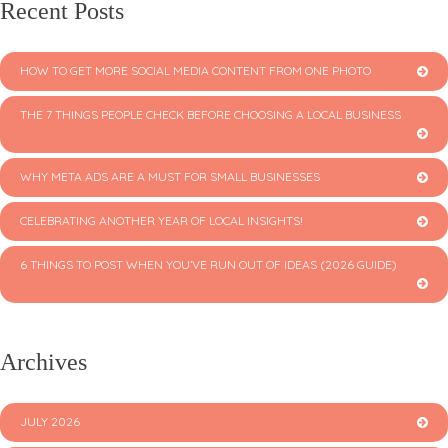
Recent Posts
HOW TO GET MORE SOCIAL MEDIA CONTENT FROM ONE PHOTO
THE 7 THINGS PEOPLE CHECK BEFORE CHOOSING A LOCAL BUSINESS
WHY META ADS ARE A MUST FOR SMALL BUSINESSES
CELEBRATING ANOTHER YEAR OF LOCAL INSIGHTS!
6 THINGS TO POST WHEN YOU’VE RUN OUT OF IDEAS (2026 GUIDE)
Archives
JULY 2026