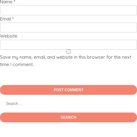
Name
*
Email
*
Website
Save my name, email, and website in this browser for the next
time I comment.