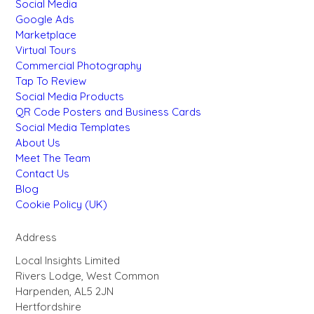
Social Media
Google Ads
Marketplace
Virtual Tours
Commercial Photography
Tap To Review
Social Media Products
QR Code Posters and Business Cards
Social Media Templates
About Us
Meet The Team
Contact Us
Blog
Cookie Policy (UK)
Address
Local Insights Limited
Rivers Lodge, West Common
Harpenden, AL5 2JN
Hertfordshire