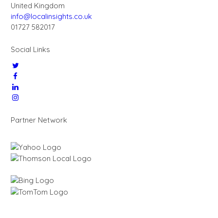
United Kingdom
info@localinsights.co.uk
01727 582017
Social Links
Partner Network