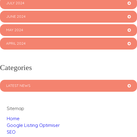
JULY 2024
JUNE 2024
MAY 2024
APRIL 2024
Categories
LATEST NEWS
Sitemap
Home
Google Listing Optimiser
SEO