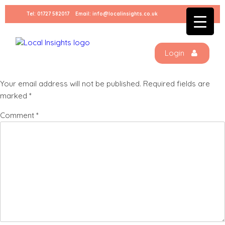
Skip
Tel:
01727 582017
Email:
info@localinsights.co.uk
to
price
content
Login
Leave a Reply
Your email address will not be published.
Required fields are
marked
*
Comment
*