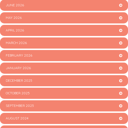
JUNE 2026
MAY 2026
APRIL 2026
MARCH 2026
FEBRUARY 2026
JANUARY 2026
DECEMBER 2025
OCTOBER 2025
SEPTEMBER 2025
AUGUST 2024