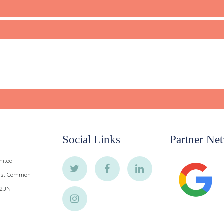
Social Links
Partner Ne
mited
West Common
 2JN