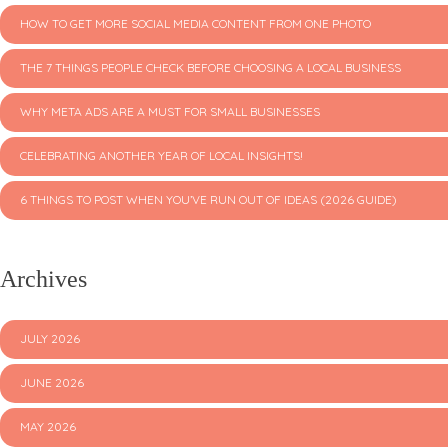
HOW TO GET MORE SOCIAL MEDIA CONTENT FROM ONE PHOTO
THE 7 THINGS PEOPLE CHECK BEFORE CHOOSING A LOCAL BUSINESS
WHY META ADS ARE A MUST FOR SMALL BUSINESSES
CELEBRATING ANOTHER YEAR OF LOCAL INSIGHTS!
6 THINGS TO POST WHEN YOU’VE RUN OUT OF IDEAS (2026 GUIDE)
Archives
JULY 2026
JUNE 2026
MAY 2026