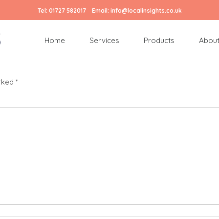
Tel:
01727 582017
Email:
info@localinsights.co.uk
Home
Services
Products
About
arked
*