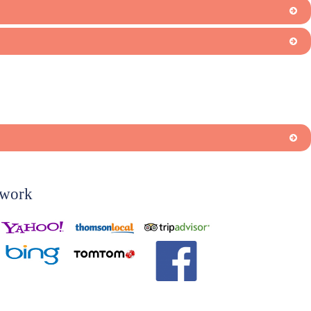
twork