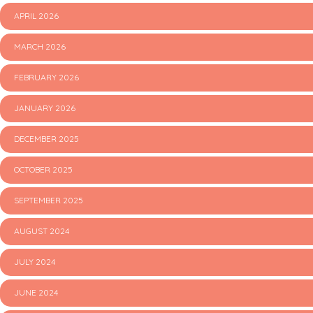
APRIL 2026
MARCH 2026
FEBRUARY 2026
JANUARY 2026
DECEMBER 2025
OCTOBER 2025
SEPTEMBER 2025
AUGUST 2024
JULY 2024
JUNE 2024