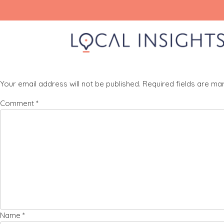
Skip
product-phone-icon
to
content
Leave a Reply
Your email address will not be published.
Required fields are m
Comment
*
Name
*