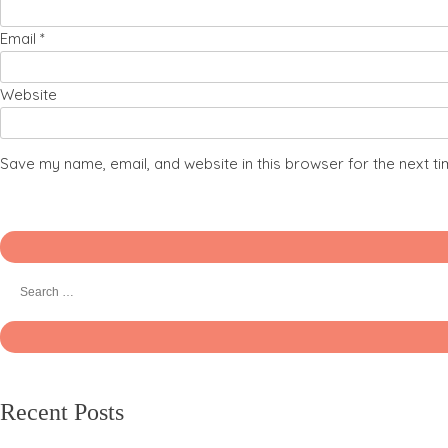
Email
*
Website
Save my name, email, and website in this browser for the next t
Recent Posts