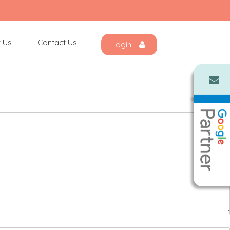
 Us
Contact Us
Login