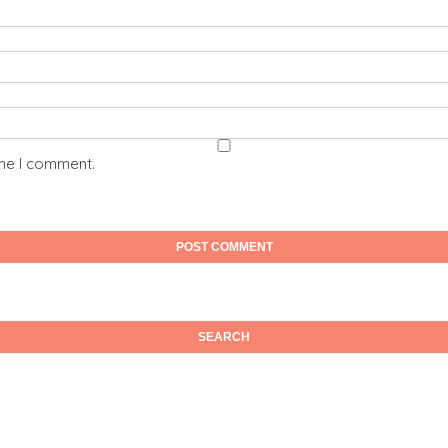
ime I comment.