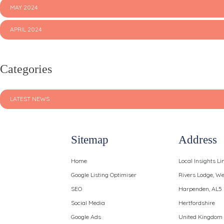
MAY 2024
APRIL 2024
Categories
LATEST NEWS
Sitemap
Address
Home
Local Insights Li
Google Listing Optimiser
Rivers Lodge, 
SEO
Harpenden, AL5
Social Media
Hertfordshire
Google Ads
United Kingdom