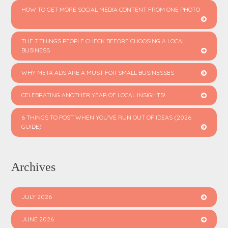
HOW TO GET MORE SOCIAL MEDIA CONTENT FROM ONE PHOTO
THE 7 THINGS PEOPLE CHECK BEFORE CHOOSING A LOCAL
BUSINESS
WHY META ADS ARE A MUST FOR SMALL BUSINESSES
CELEBRATING ANOTHER YEAR OF LOCAL INSIGHTS!
6 THINGS TO POST WHEN YOU’VE RUN OUT OF IDEAS (2026
GUIDE)
Archives
JULY 2026
JUNE 2026