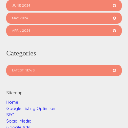
JUNE 2024
MAY 2024
APRIL 2024
Categories
LATEST NEWS
Sitemap
Home
Google Listing Optimiser
SEO
Social Media
Google Ads