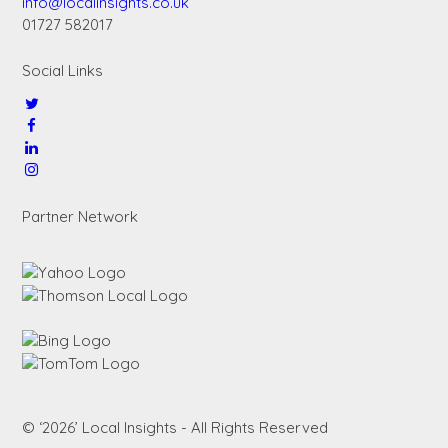
info@localinsights.co.uk
01727 582017
Social Links
Partner Network
© ‘2026’ Local Insights - All Rights Reserved