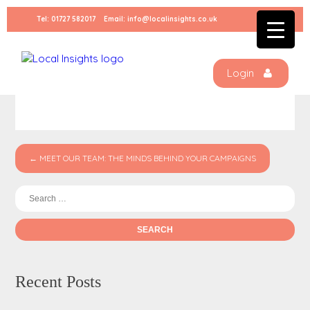
Skip
Tel:
01727 582017
Email:
info@localinsights.co.uk
to
content
Untitled-design-1
Login
← MEET OUR TEAM: THE MINDS BEHIND YOUR CAMPAIGNS
Se
for:
Recent Posts