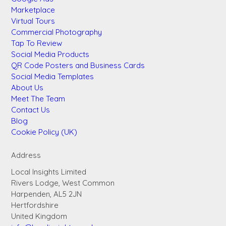
Marketplace
Virtual Tours
Commercial Photography
Tap To Review
Social Media Products
QR Code Posters and Business Cards
Social Media Templates
About Us
Meet The Team
Contact Us
Blog
Cookie Policy (UK)
Address
Local Insights Limited
Rivers Lodge, West Common
Harpenden, AL5 2JN
Hertfordshire
United Kingdom