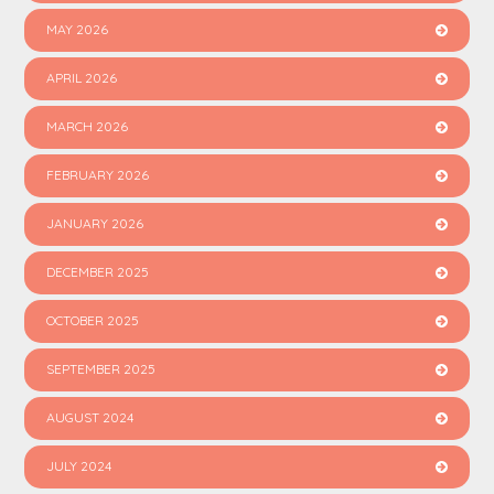
MAY 2026
APRIL 2026
MARCH 2026
FEBRUARY 2026
JANUARY 2026
DECEMBER 2025
OCTOBER 2025
SEPTEMBER 2025
AUGUST 2024
JULY 2024