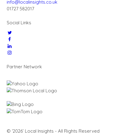
info@localinsights.co.uk
01727 582017
Social Links
Partner Network
© ‘2026’ Local Insights - All Rights Reserved