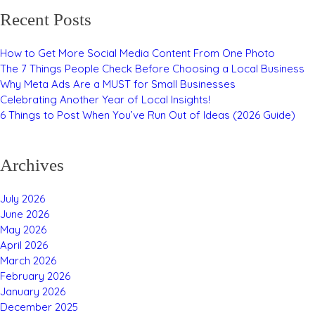
Recent Posts
How to Get More Social Media Content From One Photo
The 7 Things People Check Before Choosing a Local Business
Why Meta Ads Are a MUST for Small Businesses
Celebrating Another Year of Local Insights!
6 Things to Post When You’ve Run Out of Ideas (2026 Guide)
Archives
July 2026
June 2026
May 2026
April 2026
March 2026
February 2026
January 2026
December 2025