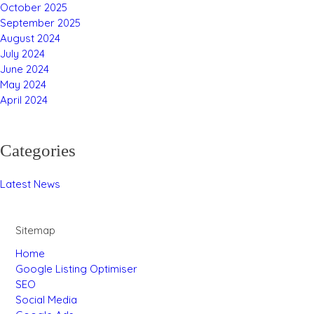
October 2025
September 2025
August 2024
July 2024
June 2024
May 2024
April 2024
Categories
Latest News
Sitemap
Home
Google Listing Optimiser
SEO
Social Media