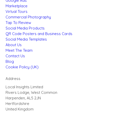
Google Ads
Marketplace
Virtual Tours
Commercial Photography
Tap To Review
Social Media Products
QR Code Posters and Business Cards
Social Media Templates
About Us
Meet The Team
Contact Us
Blog
Cookie Policy (UK)
Address
Local Insights Limited
Rivers Lodge, West Common
Harpenden, AL5 2JN
Hertfordshire
United Kingdom