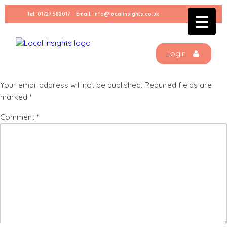
Skip
Tel:
01727 582017
Email:
info@localinsights.co.uk
to
Charlie (3)
content
Login
Leave a Reply
Your email address will not be published.
Required fields are
marked
*
Comment
*