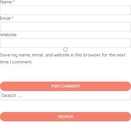
Name
*
Email
*
Website
Save my name, email, and website in this browser for the next
time I comment.