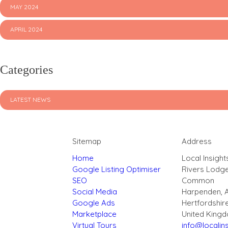
MAY 2024
APRIL 2024
Categories
LATEST NEWS
Sitemap
Address
Home
Local Insight
Google Listing Optimiser
Rivers Lodg
SEO
Common
Social Media
Harpenden, 
Google Ads
Hertfordshir
Marketplace
United King
Virtual Tours
info@localins