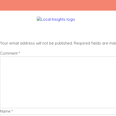
Skip
Charlie (4)
to
content
Leave a Reply
Your email address will not be published.
Required fields are m
Comment
*
Name
*