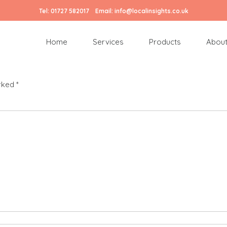
Tel:
01727 582017
Email:
info@localinsights.co.uk
Home
Services
Products
About
arked
*