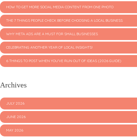
HOW TO GET MORE SOCIAL MEDIA CONTENT FROM ONE PHOTO
THE 7 THINGS PEOPLE CHECK BEFORE CHOOSING A LOCAL BUSINESS
WHY META ADS ARE A MUST FOR SMALL BUSINESSES
CELEBRATING ANOTHER YEAR OF LOCAL INSIGHTS!
6 THINGS TO POST WHEN YOU’VE RUN OUT OF IDEAS (2026 GUIDE)
Archives
JULY 2026
JUNE 2026
MAY 2026