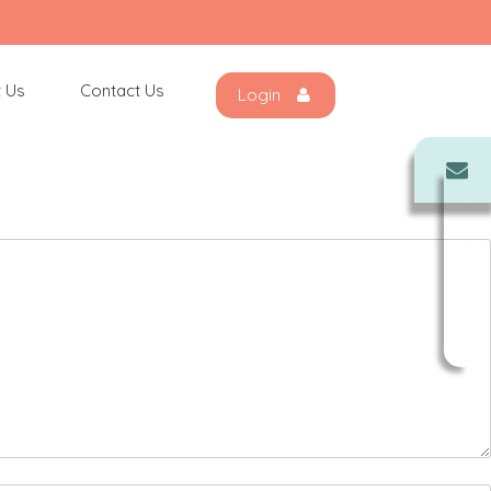
 Us
Contact Us
Login