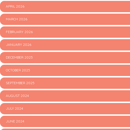
APRIL 2026
MARCH 2026
FEBRUARY 2026
JANUARY 2026
DECEMBER 2025
OCTOBER 2025
SEPTEMBER 2025
AUGUST 2024
JULY 2024
JUNE 2024