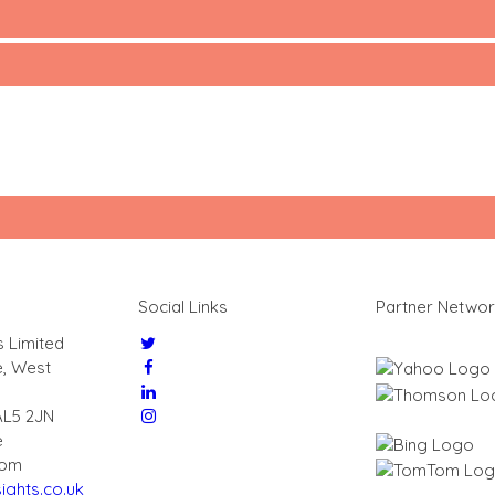
Social Links
Partner Netwo
s Limited
e, West
AL5 2JN
e
dom
ights.co.uk