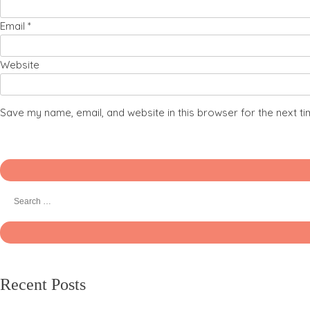
Email
*
Website
Save my name, email, and website in this browser for the next t
Recent Posts