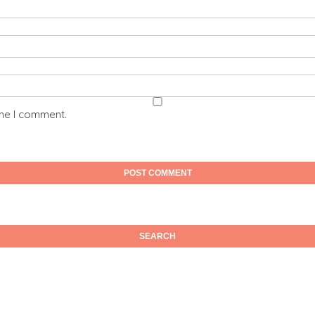
ime I comment.