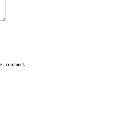
me I comment.