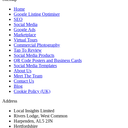
Home
Google Listing Optimiser
SEO
Social Media
Google Ads
Marketplace
Virtual Tours
Commercial Photography
Tap To Review
Social Media Products
QR Code Posters and Business Cards
Social Media Templates
About Us
Meet The Team
Contact Us
Blog
Cookie Policy (UK)
Address
Local Insights Limited
Rivers Lodge, West Common
Harpenden, AL5 2JN
Hertfordshire