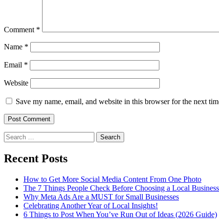
Comment
*
Name
*
Email
*
Website
Save my name, email, and website in this browser for the next ti
Search
for:
Recent Posts
How to Get More Social Media Content From One Photo
The 7 Things People Check Before Choosing a Local Business
Why Meta Ads Are a MUST for Small Businesses
Celebrating Another Year of Local Insights!
6 Things to Post When You’ve Run Out of Ideas (2026 Guide)