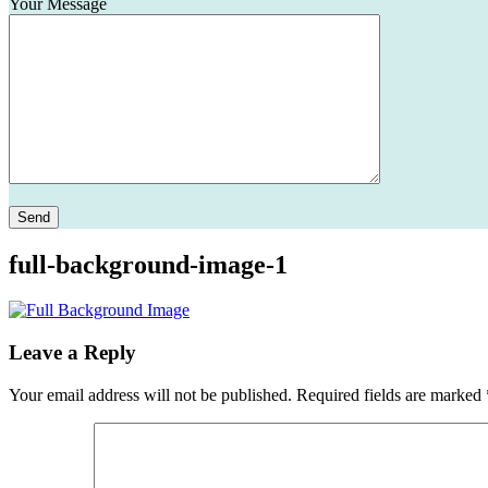
Your Message
Please leave this field empty.
full-background-image-1
Leave a Reply
Your email address will not be published.
Required fields are marked