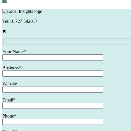
Tel:
01727 582017
Your Name*
Business*
Website
Email*
Phone*