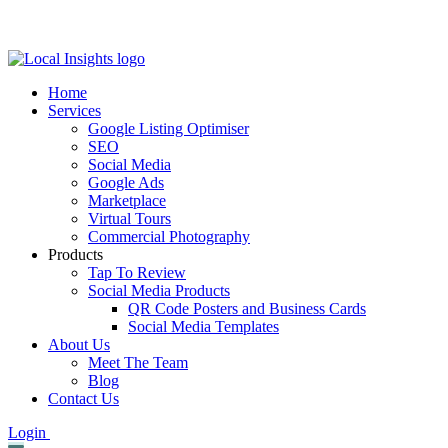
Skip
to
content
Home
Services
Google Listing Optimiser
SEO
Social Media
Google Ads
Marketplace
Virtual Tours
Commercial Photography
Products
Tap To Review
Social Media Products
QR Code Posters and Business Cards
Social Media Templates
About Us
Meet The Team
Blog
Contact Us
Login