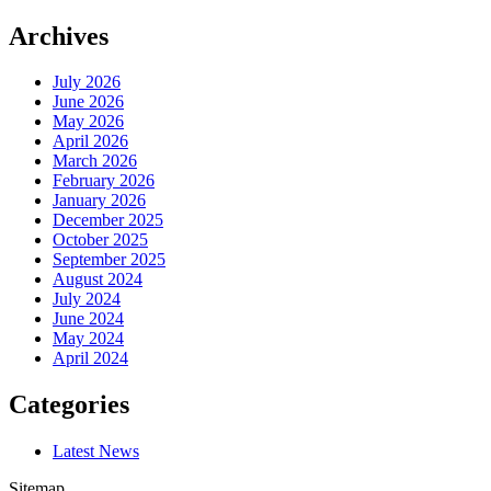
Archives
July 2026
June 2026
May 2026
April 2026
March 2026
February 2026
January 2026
December 2025
October 2025
September 2025
August 2024
July 2024
June 2024
May 2024
April 2024
Categories
Latest News
Sitemap