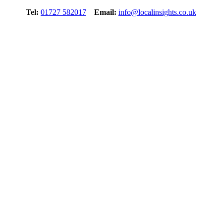
Tel:
01727 582017
Email:
info@localinsights.co.uk