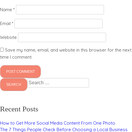
Name
*
Email
*
Website
Save my name, email, and website in this browser for the next
time I comment.
Search
for:
Recent Posts
How to Get More Social Media Content From One Photo
The 7 Things People Check Before Choosing a Local Business