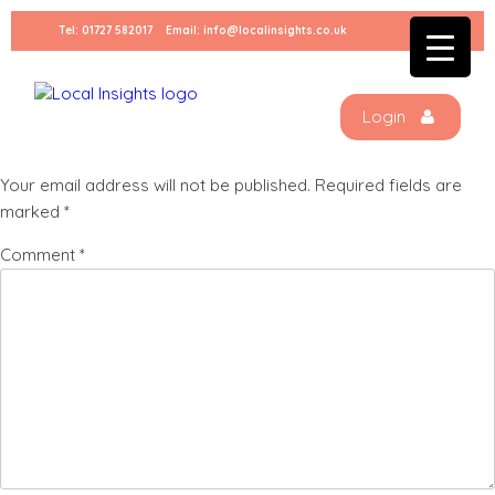
Skip
Tel:
01727 582017
Email:
info@localinsights.co.uk
to
High-five-small
content
Login
Leave a Reply
Your email address will not be published.
Required fields are
marked
*
Comment
*