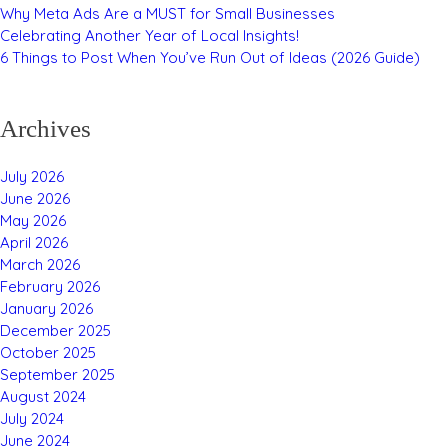
Why Meta Ads Are a MUST for Small Businesses
Celebrating Another Year of Local Insights!
6 Things to Post When You’ve Run Out of Ideas (2026 Guide)
Archives
July 2026
June 2026
May 2026
April 2026
March 2026
February 2026
January 2026
December 2025
October 2025
September 2025
August 2024
July 2024
June 2024