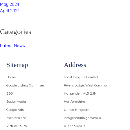
May 2024
April 2024
Categories
Latest News
Sitemap
Address
Home
Local Insights Limited
Google Listing Optimiser
Rivers Lodge, West Common
SEO
Harpenden, AL5 2JN
Social Media
Hertfordshire
Google Ads
United Kingdom
Marketplace
info@localinsights.co.uk
Virtual Tours
01727 582017