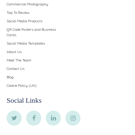
Commercial Photography
Tap To Review
Social Media Products
QR Code Posters and Business
Cards
Social Media Templates
About Us
Meet The Team
Contact Us
Blog
Cookie Policy (UK)
Social Links