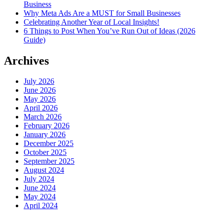
Business
Why Meta Ads Are a MUST for Small Businesses
Celebrating Another Year of Local Insights!
6 Things to Post When You’ve Run Out of Ideas (2026
Guide)
Archives
July 2026
June 2026
May 2026
April 2026
March 2026
February 2026
January 2026
December 2025
October 2025
September 2025
August 2024
July 2024
June 2024
May 2024
April 2024