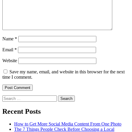
Name
*
Email
*
Website
Save my name, email, and website in this browser for the next
time I comment.
Search
for:
Recent Posts
How to Get More Social Media Content From One Photo
The 7 Things People Check Before Choosing a Local