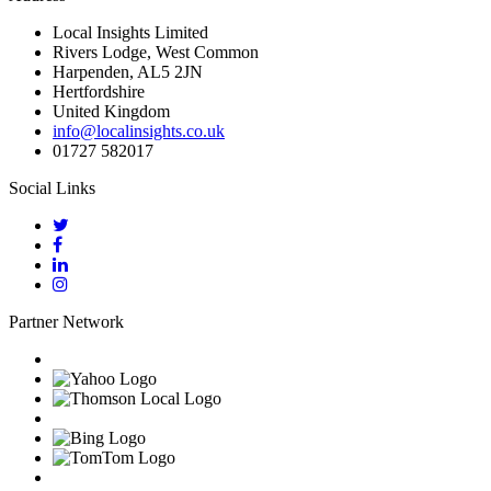
Local Insights Limited
Rivers Lodge, West Common
Harpenden, AL5 2JN
Hertfordshire
United Kingdom
info@localinsights.co.uk
01727 582017
Social Links
Partner Network