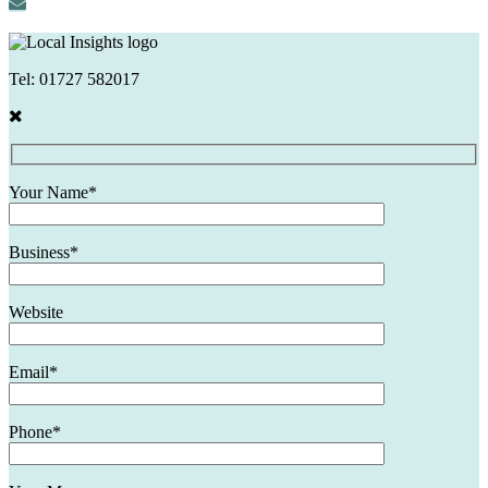
Tel:
01727 582017
Your Name*
Business*
Website
Email*
Phone*