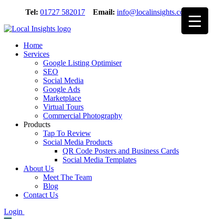
Skip
Tel:
01727 582017
Email:
info@localinsights.co.uk
to
content
Home
Services
Google Listing Optimiser
SEO
Social Media
Google Ads
Marketplace
Virtual Tours
Commercial Photography
Products
Tap To Review
Social Media Products
QR Code Posters and Business Cards
Social Media Templates
About Us
Meet The Team
Blog
Contact Us
Login