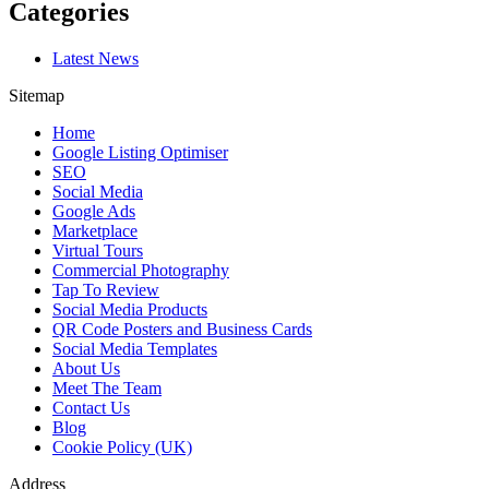
Categories
Latest News
Sitemap
Home
Google Listing Optimiser
SEO
Social Media
Google Ads
Marketplace
Virtual Tours
Commercial Photography
Tap To Review
Social Media Products
QR Code Posters and Business Cards
Social Media Templates
About Us
Meet The Team
Contact Us
Blog
Cookie Policy (UK)
Address