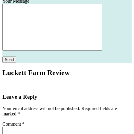
Your Message
Please leave this field empty.
Luckett Farm Review
Leave a Reply
Your email address will not be published.
Required fields are
marked
*
Comment
*