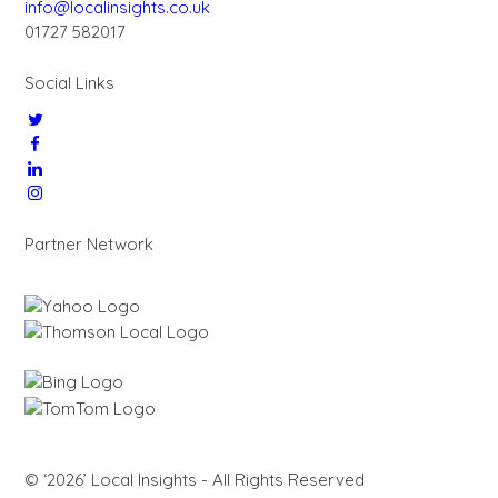
info@localinsights.co.uk
01727 582017
Social Links
Partner Network
© ‘2026’ Local Insights - All Rights Reserved