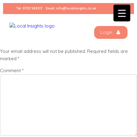
Skip
Tel:
01727 582017
Email:
info@localinsights.co.uk
to
Social Banner 2
content
Login
Leave a Reply
Your email address will not be published.
Required fields are
marked
*
Comment
*