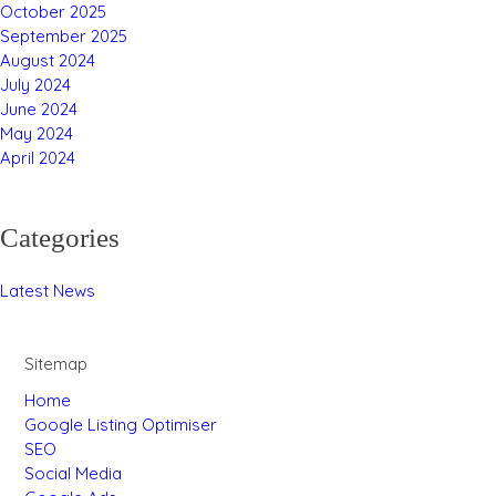
October 2025
September 2025
August 2024
July 2024
June 2024
May 2024
April 2024
Categories
Latest News
Sitemap
Home
Google Listing Optimiser
SEO
Social Media