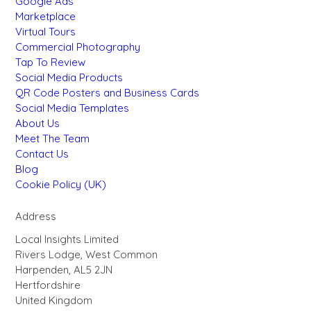
Google Ads
Marketplace
Virtual Tours
Commercial Photography
Tap To Review
Social Media Products
QR Code Posters and Business Cards
Social Media Templates
About Us
Meet The Team
Contact Us
Blog
Cookie Policy (UK)
Address
Local Insights Limited
Rivers Lodge, West Common
Harpenden, AL5 2JN
Hertfordshire
United Kingdom