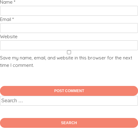
Name
*
Email
*
Website
Save my name, email, and website in this browser for the next
time I comment.