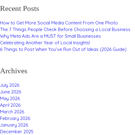
Recent Posts
How to Get More Social Media Content From One Photo
The 7 Things People Check Before Choosing a Local Business
Why Meta Ads Are a MUST for Small Businesses
Celebrating Another Year of Local Insights!
6 Things to Post When You’ve Run Out of Ideas (2026 Guide)
Archives
July 2026
June 2026
May 2026
April 2026
March 2026
February 2026
January 2026
December 2025