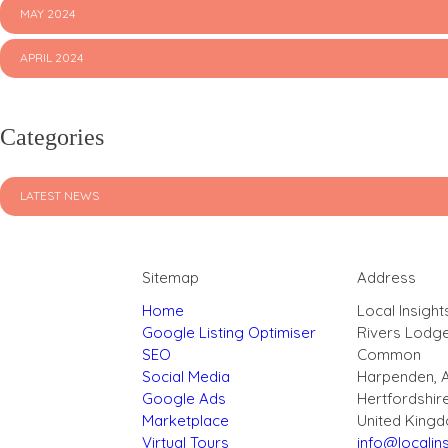
MAY 2024
APRIL 2024
Categories
LATEST NEWS
Sitemap
Address
Home
Local Insight
Google Listing Optimiser
Rivers Lodg
SEO
Common
Social Media
Harpenden, 
Google Ads
Hertfordshir
Marketplace
United King
Virtual Tours
info@localins