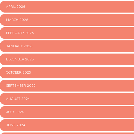
APRIL 2026
MARCH 2026
FEBRUARY 2026
JANUARY 2026
DECEMBER 2025
OCTOBER 2025
SEPTEMBER 2025
AUGUST 2024
JULY 2024
JUNE 2024