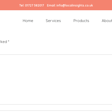
Tel:
01727 582017
Email:
info@localinsights.co.uk
150 px)
Home
Services
Products
About
arked
*