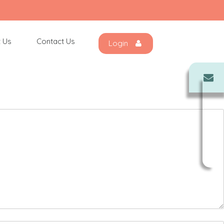
 Us
Contact Us
Login