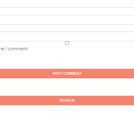
ime I comment.