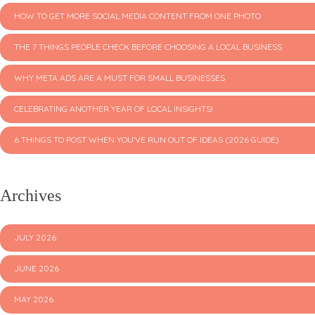
HOW TO GET MORE SOCIAL MEDIA CONTENT FROM ONE PHOTO
THE 7 THINGS PEOPLE CHECK BEFORE CHOOSING A LOCAL BUSINESS
WHY META ADS ARE A MUST FOR SMALL BUSINESSES
CELEBRATING ANOTHER YEAR OF LOCAL INSIGHTS!
6 THINGS TO POST WHEN YOU’VE RUN OUT OF IDEAS (2026 GUIDE)
Archives
JULY 2026
JUNE 2026
MAY 2026