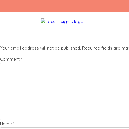
Skip
Social Media Website Landing Page (150 x 
to
content
Leave a Reply
Your email address will not be published.
Required fields are m
Comment
*
Name
*