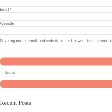
Email
*
Website
Save my name, email, and website in this browser for the next t
Recent Posts