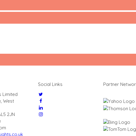
Social Links
Partner Netwo
s Limited
e, West
AL5 2JN
e
dom
ights.co.uk