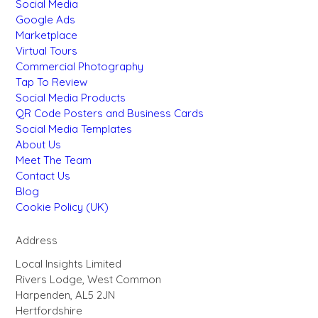
Social Media
Google Ads
Marketplace
Virtual Tours
Commercial Photography
Tap To Review
Social Media Products
QR Code Posters and Business Cards
Social Media Templates
About Us
Meet The Team
Contact Us
Blog
Cookie Policy (UK)
Address
Local Insights Limited
Rivers Lodge, West Common
Harpenden, AL5 2JN
Hertfordshire