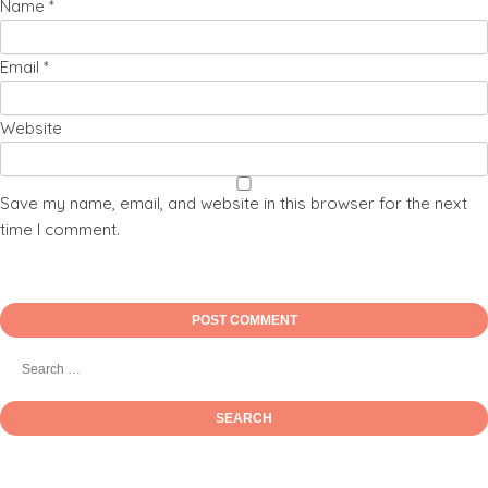
Name
*
Email
*
Website
Save my name, email, and website in this browser for the next
time I comment.