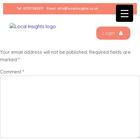
Skip
Tel:
01727 582017
Email:
info@localinsights.co.uk
to
Kids-Clothing-Virtual-Tour
content
Login
Leave a Reply
Your email address will not be published.
Required fields are
marked
*
Comment
*