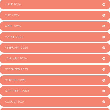
JUNE 2026
MAY 2026
APRIL 2026
MARCH 2026
FEBRUARY 2026
JANUARY 2026
DECEMBER 2025
OCTOBER 2025
SEPTEMBER 2025
AUGUST 2024