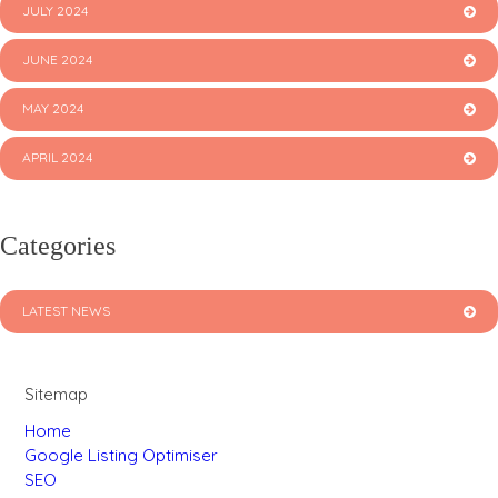
JULY 2024
JUNE 2024
MAY 2024
APRIL 2024
Categories
LATEST NEWS
Sitemap
Home
Google Listing Optimiser
SEO