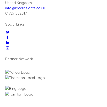
United Kingdom
info@localinsights.co.uk
01727 582017
Social Links
Partner Network