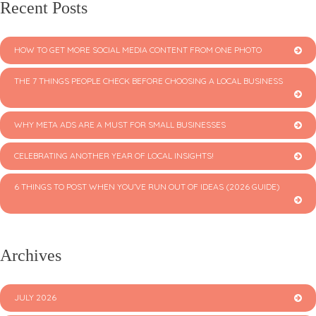
Recent Posts
HOW TO GET MORE SOCIAL MEDIA CONTENT FROM ONE PHOTO
THE 7 THINGS PEOPLE CHECK BEFORE CHOOSING A LOCAL BUSINESS
WHY META ADS ARE A MUST FOR SMALL BUSINESSES
CELEBRATING ANOTHER YEAR OF LOCAL INSIGHTS!
6 THINGS TO POST WHEN YOU’VE RUN OUT OF IDEAS (2026 GUIDE)
Archives
JULY 2026