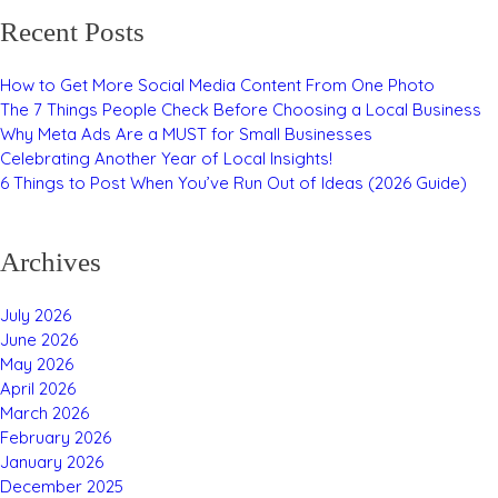
Recent Posts
How to Get More Social Media Content From One Photo
The 7 Things People Check Before Choosing a Local Business
Why Meta Ads Are a MUST for Small Businesses
Celebrating Another Year of Local Insights!
6 Things to Post When You’ve Run Out of Ideas (2026 Guide)
Archives
July 2026
June 2026
May 2026
April 2026
March 2026
February 2026
January 2026
December 2025