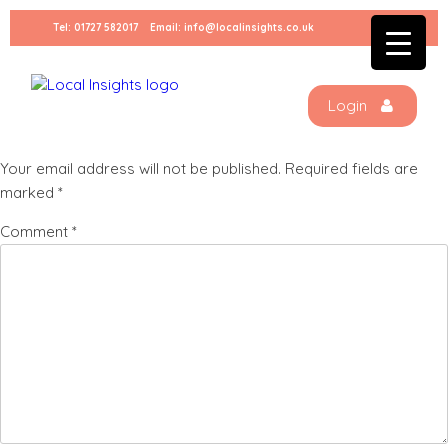
Skip
Tel:
01727 582017
Email:
info@localinsights.co.uk
to
restaurantbackground
content
Login
Leave a Reply
Your email address will not be published.
Required fields are
marked
*
Comment
*