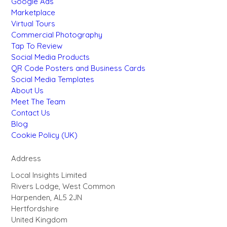
Google Ads
Marketplace
Virtual Tours
Commercial Photography
Tap To Review
Social Media Products
QR Code Posters and Business Cards
Social Media Templates
About Us
Meet The Team
Contact Us
Blog
Cookie Policy (UK)
Address
Local Insights Limited
Rivers Lodge, West Common
Harpenden, AL5 2JN
Hertfordshire
United Kingdom