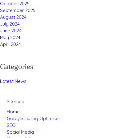
October 2025
September 2025
August 2024
July 2024
June 2024
May 2024
April 2024
Categories
Latest News
Sitemap
Home
Google Listing Optimiser
SEO
Social Media