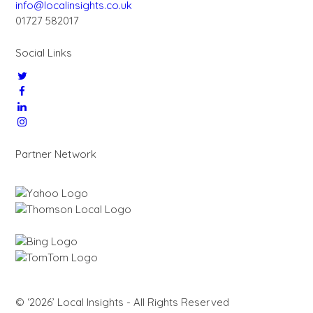
info@localinsights.co.uk
01727 582017
Social Links
Partner Network
© ‘2026’ Local Insights - All Rights Reserved