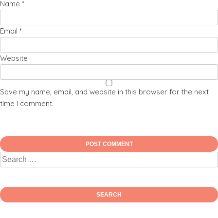
Name
*
Email
*
Website
Save my name, email, and website in this browser for the next
time I comment.