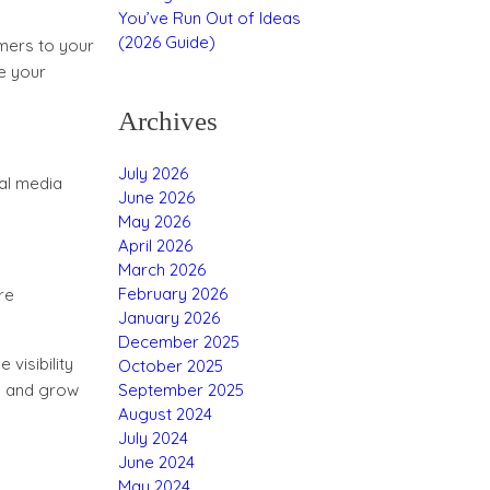
You’ve Run Out of Ideas
(2026 Guide)
mers to your
e your
Archives
July 2026
ial media
June 2026
May 2026
April 2026
March 2026
February 2026
re
January 2026
December 2025
 visibility
October 2025
September 2025
es and grow
August 2024
July 2024
June 2024
May 2024