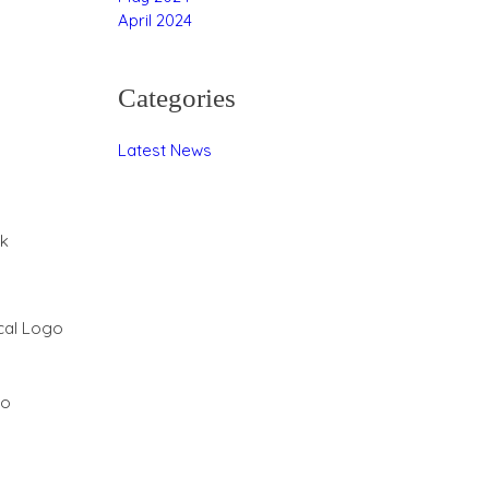
April 2024
Categories
Latest News
rk