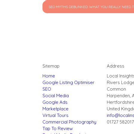
SEO MYTHS DEBUNKED: WHAT YOU REALLY NEED T
Sitemap
Address
Home
Local Insight
Google Listing Optimiser
Rivers Lodg
SEO
Common
Social Media
Harpenden, 
Google Ads
Hertfordshir
Marketplace
United King
Virtual Tours
info@localins
Commercial Photography
01727 58201
Tap To Review