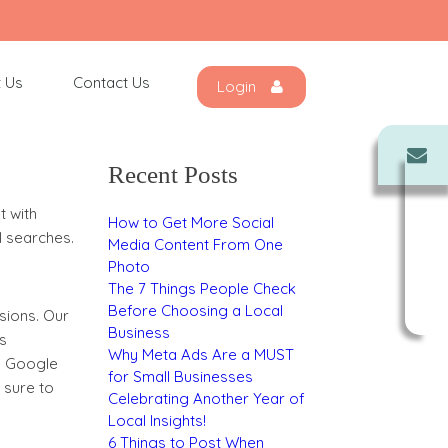
Search
for:
 Us
Contact Us
Login
each area
Recent Posts
t with
How to Get More Social
l searches.
Media Content From One
Photo
The 7 Things People Check
Before Choosing a Local
isions. Our
Business
s
Why Meta Ads Are a MUST
s, Google
for Small Businesses
 sure to
Celebrating Another Year of
Local Insights!
6 Things to Post When