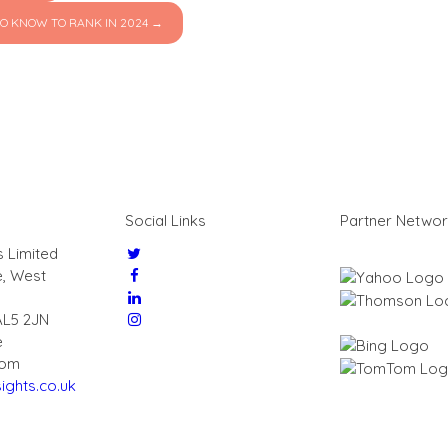
O KNOW TO RANK IN 2024 →
Social Links
Partner Netwo
s Limited
e, West
AL5 2JN
e
dom
ights.co.uk
7