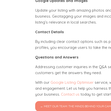
Google Updates and Images
Update your listing with amazing photos an
business. Geotagging your images and incor
listing’s relevance in local searches.
Contact Details
By including clear contact options such as 
profiles, you encourage users to take the
Questions and Answers
Addressing customer inquiries in the Q&A se
customers get the answers they need.
With our
Google Listing Optimiser
service, w
and engagement. Let us help you harness the
your business.
Contact us
today to get star
← MEET OUR TEAM: THE MINDS BEHIND YOUR CA