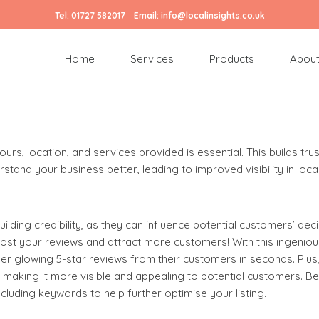
Tel:
01727 582017
Email:
info@localinsights.co.uk
: Essential Tips for Success
Home
Services
Products
About
ss. Here’s how our
digital marketing agency
suggests optimising 
rs, location, and services provided is essential. This builds trus
tand your business better, leading to improved visibility in loca
uilding credibility, as they can influence potential customers’ dec
st your reviews and attract more customers! With this ingeniou
ther glowing 5-star reviews from their customers in seconds. Plu
, making it more visible and appealing to potential customers. Be
luding keywords to help further optimise your listing.