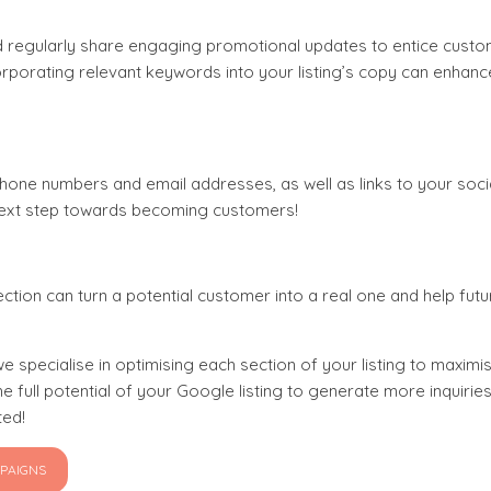
d regularly share engaging promotional updates to entice custo
porating relevant keywords into your listing’s copy can enhanc
phone numbers and email addresses, as well as links to your soc
 next step towards becoming customers!
ction can turn a potential customer into a real one and help futu
e specialise in optimising each section of your listing to maximise
 full potential of your Google listing to generate more inquiri
ted!
MPAIGNS