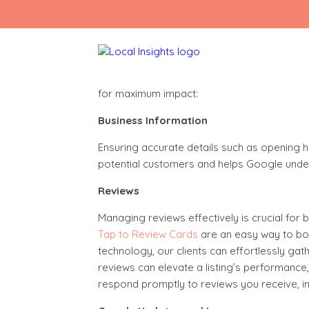
Skip
to
content
Mastering Your Google Listing
Your Google listing is vital for online succe
for maximum impact:
Business Information
Ensuring accurate details such as opening hou
potential customers and helps Google unders
Reviews
Managing reviews effectively is crucial for b
Tap to Review Cards
are an easy way to boo
technology, our clients can effortlessly ga
reviews can elevate a listing’s performance
respond promptly to reviews you receive, inc