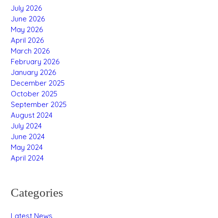
July 2026
June 2026
May 2026
April 2026
March 2026
February 2026
January 2026
December 2025
October 2025
September 2025
August 2024
July 2024
June 2024
May 2024
April 2024
Categories
Latest News