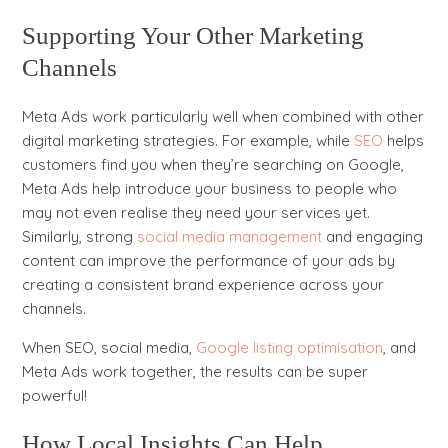
Supporting Your Other Marketing
Channels
Meta Ads work particularly well when combined with other
digital marketing strategies. For example, while
SEO
helps
customers find you when they’re searching on Google,
Meta Ads help introduce your business to people who
may not even realise they need your services yet.
Similarly, strong
social media management
and engaging
content can improve the performance of your ads by
creating a consistent brand experience across your
channels.
When SEO, social media,
Google listing optimisation
, and
Meta Ads work together, the results can be super
powerful!
How Local Insights Can Help