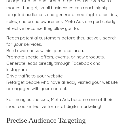
budget of a national brand to get results. Even with a
modest budget, small businesses can reach highly
targeted audiences and generate meaningful enquiries,
sales, and brand awareness. Meta Ads are particularly
effective because they allow you to:
Reach potential customers before they actively search
for your services.
Build awareness within your local area.
Promote special offers, events, or new products.
Generate leads directly through Facebook and
Instagram.
Drive traffic to your website.
Retarget people who have already visited your website
or engaged with your content.
For many businesses, Meta Ads become one of their
most cost-effective forms of digital marketing!
Precise Audience Targeting