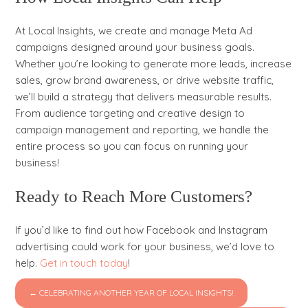
At Local Insights, we create and manage Meta Ad
campaigns designed around your business goals.
Whether you’re looking to generate more leads, increase
sales, grow brand awareness, or drive website traffic,
we’ll build a strategy that delivers measurable results.
From audience targeting and creative design to
campaign management and reporting, we handle the
entire process so you can focus on running your
business!
Ready to Reach More Customers?
If you’d like to find out how Facebook and Instagram
advertising could work for your business, we’d love to
help.
Get in touch today
!
← CELEBRATING ANOTHER YEAR OF LOCAL INSIGHTS!