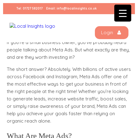
Skip
Tel:
01727 582017
Email:
info@localinsights.co.uk
to
content
Why Meta Ads Are a MUST for Small
Businesses
Login
If you’re a small business owner, you’ve probably heard
people talking about Meta Ads. But what exactly are they,
and are they worth investing in?
The short answer? Absolutely. With billions of active users
across Facebook and Instagram, Meta Ads offer one of
the most effective ways to get your business in front of
the right people at the right time! Whether you’re looking
to generate leads, increase website traffic, boost sales,
or simply raise awareness of your brand, Meta Ads can
help you achieve your goals faster than relying on
organic reach alone.
What Are Meta Ads?