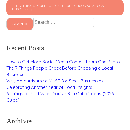
THE 7 THINGS PEOPLE CHECK BEFORE CHOOSING A LOCAL
BUSINESS →
Search
for:
Recent Posts
How to Get More Social Media Content From One Photo
The 7 Things People Check Before Choosing a Local
Business
Why Meta Ads Are a MUST for Small Businesses
Celebrating Another Year of Local Insights!
6 Things to Post When You’ve Run Out of Ideas (2026
Guide)
Archives