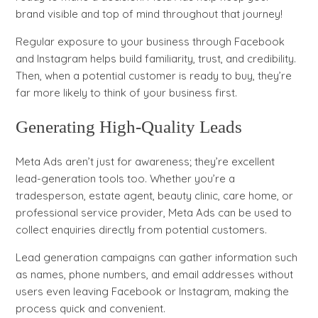
brand visible and top of mind throughout that journey!
Regular exposure to your business through Facebook
and Instagram helps build familiarity, trust, and credibility.
Then, when a potential customer is ready to buy, they’re
far more likely to think of your business first.
Generating High-Quality Leads
Meta Ads aren’t just for awareness; they’re excellent
lead-generation tools too. Whether you’re a
tradesperson, estate agent, beauty clinic, care home, or
professional service provider, Meta Ads can be used to
collect enquiries directly from potential customers.
Lead generation campaigns can gather information such
as names, phone numbers, and email addresses without
users even leaving Facebook or Instagram, making the
process quick and convenient.