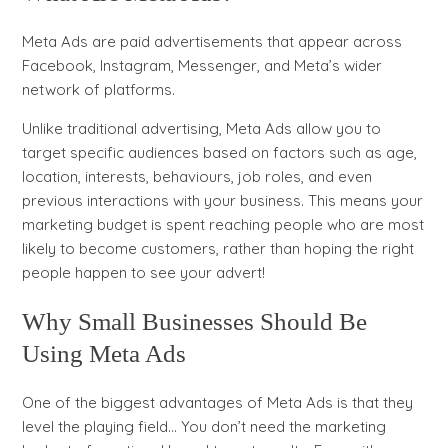
Meta Ads are paid advertisements that appear across
Facebook, Instagram, Messenger, and Meta’s wider
network of platforms.
Unlike traditional advertising, Meta Ads allow you to
target specific audiences based on factors such as age,
location, interests, behaviours, job roles, and even
previous interactions with your business. This means your
marketing budget is spent reaching people who are most
likely to become customers, rather than hoping the right
people happen to see your advert!
Why Small Businesses Should Be
Using Meta Ads
One of the biggest advantages of Meta Ads is that they
level the playing field… You don’t need the marketing