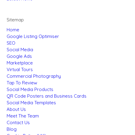
Sitemap
Home
Google Listing Optimiser
SEO
Social Media
Google Ads
Marketplace
Virtual Tours
Commercial Photography
Tap To Review
Social Media Products
QR Code Posters and Business Cards
Social Media Templates
About Us
Meet The Team
Contact Us
Blog