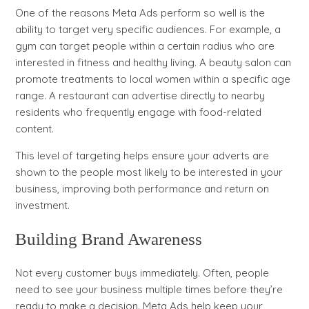
One of the reasons Meta Ads perform so well is the
ability to target very specific audiences. For example, a
gym can target people within a certain radius who are
interested in fitness and healthy living. A beauty salon can
promote treatments to local women within a specific age
range. A restaurant can advertise directly to nearby
residents who frequently engage with food-related
content.
This level of targeting helps ensure your adverts are
shown to the people most likely to be interested in your
business, improving both performance and return on
investment.
Building Brand Awareness
Not every customer buys immediately. Often, people
need to see your business multiple times before they’re
ready to make a decision. Meta Ads help keep your