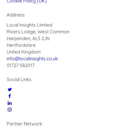
Cookie Policy (UK)
Address
Local Insights Limited
Rivers Lodge, West Common
Harpenden, AL5 2JN
Hertfordshire
United Kingdom
info@localinsights.co.uk
01727 582017
Social Links
Partner Network